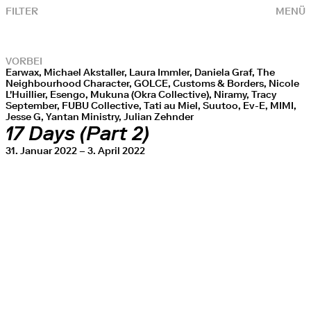
FILTER
MENÜ
VORBEI
Earwax, Michael Akstaller, Laura Immler, Daniela Graf, The
Neighbourhood Character, GOLCE, Customs & Borders, Nicole
L'Huillier, Esengo, Mukuna (Okra Collective), Niramy, Tracy
September, FUBU Collective, Tati au Miel, Suutoo, Ev-E, MIMI,
Jesse G, Yantan Ministry, Julian Zehnder
17 Days (Part 2)
31. Januar 2022 – 3. April 2022