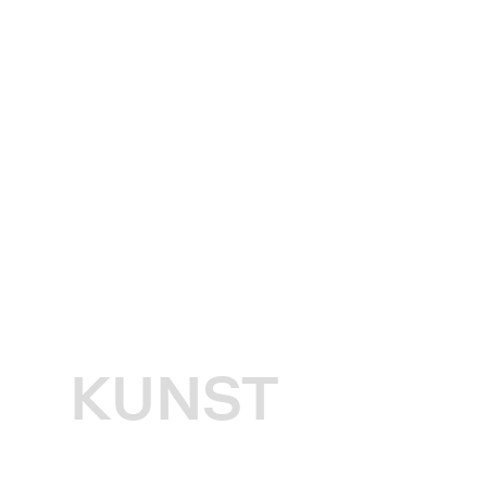
KUNST