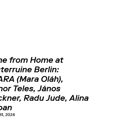
e from Home at
terruine Berlin:
RA (Mara Oláh),
or Teles, János
kner, Radu Jude, Alina
ban
31, 2024