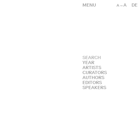
MENU
→A
DE
A
YEAR
ARTISTS
CURATORS
AUTHORS
EDITORS
SPEAKERS