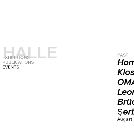
HALLE
PAST
EXHIBITIONS
Hom
PUBLICATIONS
EVENTS
Klos
OMA
Leon
Brüc
Șer
August 