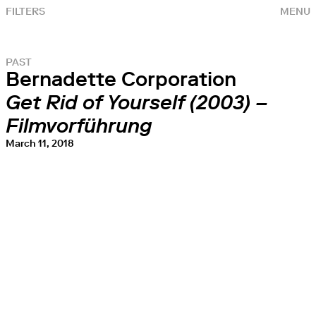
FILTERS
MENU
PAST
Bernadette Corporation
Get Rid of Yourself (2003) –
Filmvorführung
March 11, 2018