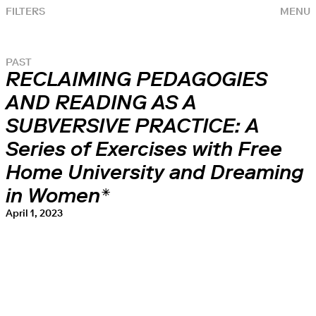
FILTERS
MENU
PAST
RECLAIMING PEDAGOGIES
AND READING AS A
SUBVERSIVE PRACTICE: A
Series of Exercises with Free
Home University and Dreaming
in Women*
April 1, 2023