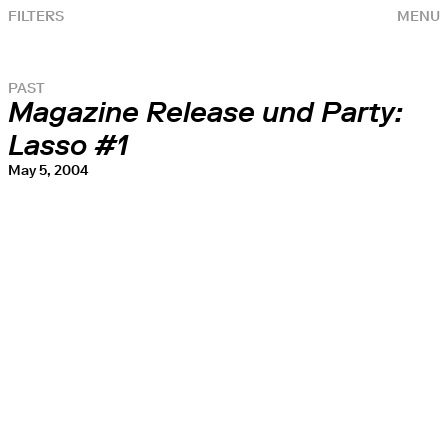
FILTERS
MENU
PAST
Magazine Release und Party:
Lasso #1
May 5, 2004