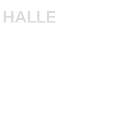
HALLE