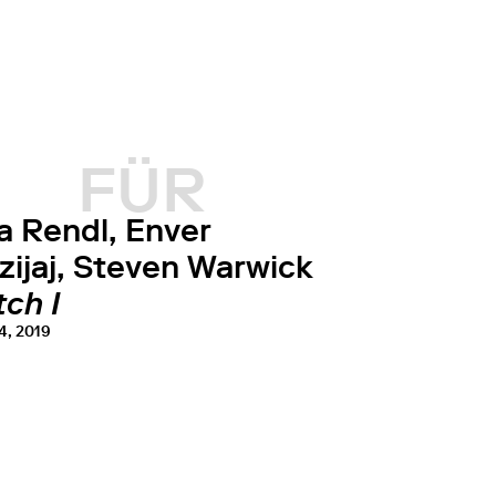
FÜR
a Rendl, Enver
zijaj, Steven Warwick
ch I
4, 2019