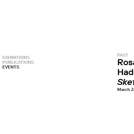
PAST
EXHIBITIONS
Ros
PUBLICATIONS
EVENTS
Had
Sket
March 2