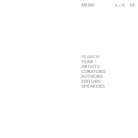
MENU
→A
DE
A
YEAR
ARTISTS
CURATORS
AUTHORS
EDITORS
SPEAKERS