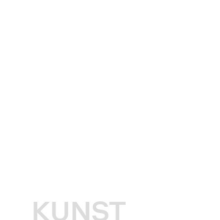
KUNST