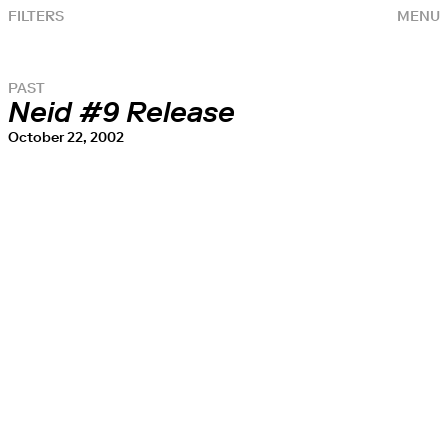
FILTERS
MENU
PAST
Neid #9 Release
October 22, 2002