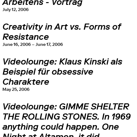
Arbeitens - Vortrag
July 12, 2006
Creativity in Art vs. Forms of
Resistance
June 16, 2006 – June 17, 2006
Videolounge: Klaus Kinski als
Beispiel für obsessive
Charaktere
May 25, 2006
Videolounge: GIMME SHELTER
THE ROLLING STONES. In 1969
anything could happen. One
Night at Altamon, it did.