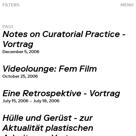
FILTERS
MENU
PAST
Notes on Curatorial Practice -
Vortrag
December 5, 2006
Videolounge: Fem Film
October 25, 2006
Eine Retrospektive - Vortrag
July 15, 2006 – July 18, 2006
Hülle und Gerüst - zur
Aktualität plastischen