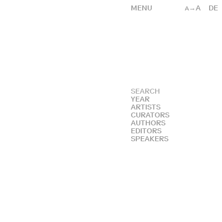
MENU
→A
DE
A
YEAR
ARTISTS
CURATORS
AUTHORS
EDITORS
SPEAKERS