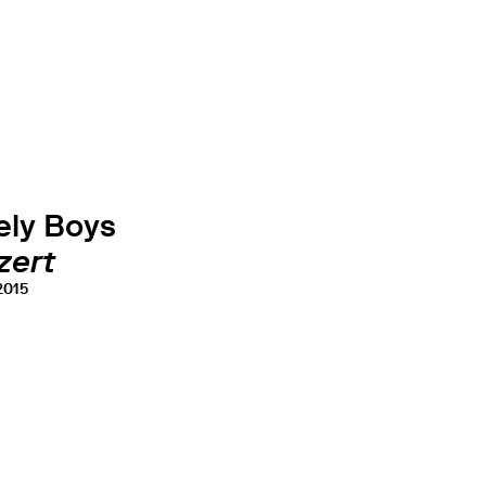
ely Boys
zert
 2015