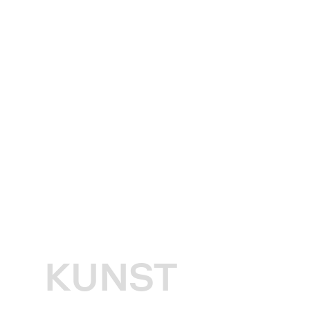
KUNST