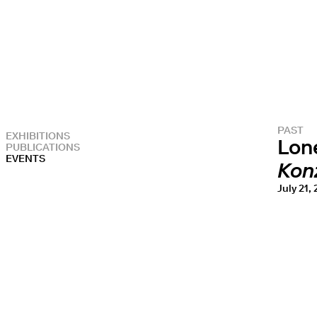
PAST
EXHIBITIONS
Lon
PUBLICATIONS
EVENTS
Kon
July 21,