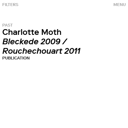
FILTERS
MENU
PAST
Charlotte Moth
Bleckede 2009 /
Rouchechouart 2011
PUBLICATION