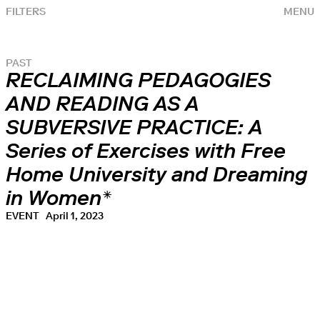
FILTERS
MENU
PAST
RECLAIMING PEDAGOGIES
AND READING AS A
SUBVERSIVE PRACTICE: A
Series of Exercises with Free
Home University and Dreaming
in Women*
EVENT
April 1, 2023