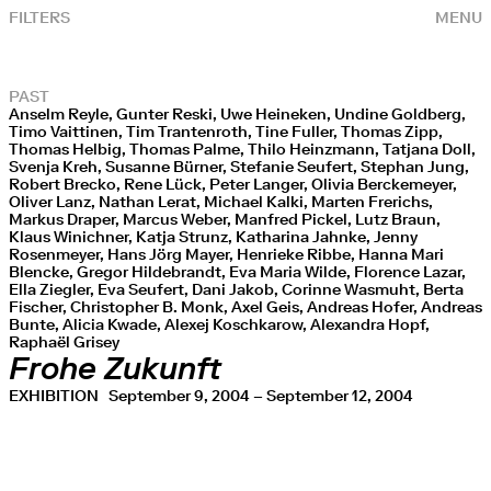
FILTERS
MENU
PAST
Anselm Reyle, Gunter Reski, Uwe Heineken, Undine Goldberg,
Timo Vaittinen, Tim Trantenroth, Tine Fuller, Thomas Zipp,
Thomas Helbig, Thomas Palme, Thilo Heinzmann, Tatjana Doll,
Svenja Kreh, Susanne Bürner, Stefanie Seufert, Stephan Jung,
Robert Brecko, Rene Lück, Peter Langer, Olivia Berckemeyer,
Oliver Lanz, Nathan Lerat, Michael Kalki, Marten Frerichs,
Markus Draper, Marcus Weber, Manfred Pickel, Lutz Braun,
Klaus Winichner, Katja Strunz, Katharina Jahnke, Jenny
Rosenmeyer, Hans Jörg Mayer, Henrieke Ribbe, Hanna Mari
Blencke, Gregor Hildebrandt, Eva Maria Wilde, Florence Lazar,
Ella Ziegler, Eva Seufert, Dani Jakob, Corinne Wasmuht, Berta
Fischer, Christopher B. Monk, Axel Geis, Andreas Hofer, Andreas
Bunte, Alicia Kwade, Alexej Koschkarow, Alexandra Hopf,
Raphaël Grisey
Frohe Zukunft
EXHIBITION
September 9, 2004 – September 12, 2004