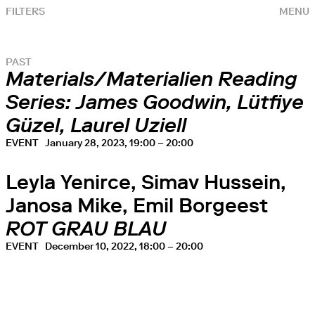
FILTERS
MENU
PAST
Materials/Materialien Reading
Series: James Goodwin, Lütfiye
Güzel, Laurel Uziell
EVENT
January 28, 2023, 19:00 – 20:00
Leyla Yenirce, Simav Hussein,
Janosa Mike, Emil Borgeest
ROT GRAU BLAU
EVENT
December 10, 2022, 18:00 – 20:00