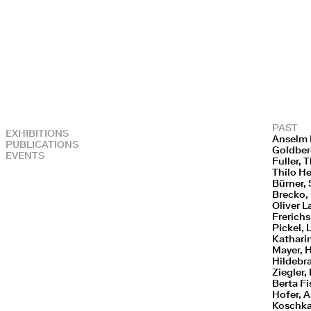
PAST
EXHIBITIONS
Anselm 
PUBLICATIONS
Goldberg
EVENTS
Fuller,
Thilo H
Bürner, 
Brecko, 
Oliver L
Frerich
Pickel, 
Kathari
Mayer, 
Hildebra
Ziegler,
Berta Fi
Hofer, A
Koschka