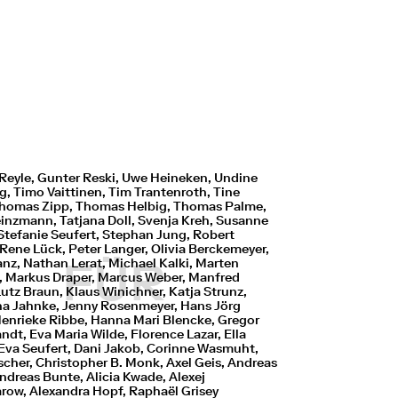
Reyle, Gunter Reski, Uwe Heineken, Undine
, Timo Vaittinen, Tim Trantenroth, Tine
 Thomas Zipp, Thomas Helbig, Thomas Palme,
einzmann, Tatjana Doll, Svenja Kreh, Susanne
Stefanie Seufert, Stephan Jung, Robert
Rene Lück, Peter Langer, Olivia Berckemeyer,
FÜR
anz, Nathan Lerat, Michael Kalki, Marten
s, Markus Draper, Marcus Weber, Manfred
Lutz Braun, Klaus Winichner, Katja Strunz,
na Jahnke, Jenny Rosenmeyer, Hans Jörg
Henrieke Ribbe, Hanna Mari Blencke, Gregor
ndt, Eva Maria Wilde, Florence Lazar, Ella
 Eva Seufert, Dani Jakob, Corinne Wasmuht,
scher, Christopher B. Monk, Axel Geis, Andreas
ndreas Bunte, Alicia Kwade, Alexej
row, Alexandra Hopf, Raphaël Grisey