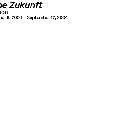
he Zukunft
TION
er 9, 2004 – September 12, 2004