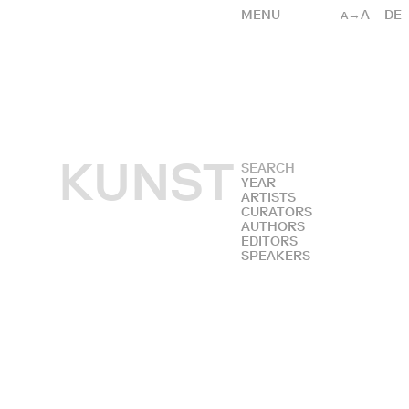
MENU
→A
DE
A
KUNST
YEAR
ARTISTS
CURATORS
AUTHORS
EDITORS
SPEAKERS