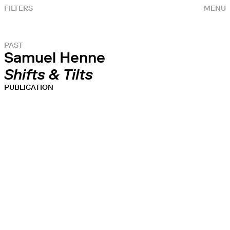
FILTERS
MENU
PAST
Samuel Henne
Shifts & Tilts
PUBLICATION