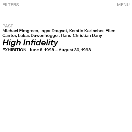
FILTERS
MENU
PAST
Michael Elmgreen, Ingar Dragset, Kerstin Kartscher, Ellen
Cantor, Lukas Duwenhögger, Hans-Christian Dany
High Infidelity
EXHIBITION
June 6, 1998 – August 30, 1998