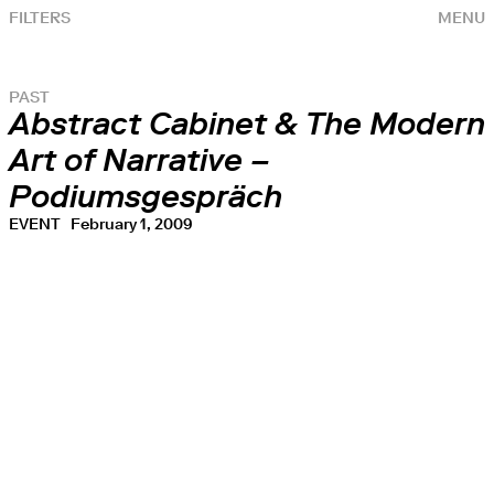
FILTERS
MENU
PAST
Abstract Cabinet & The Modern
Art of Narrative –
Podiumsgespräch
EVENT
February 1, 2009