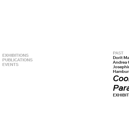
PAST
EXHIBITIONS
Dorit Ma
PUBLICATIONS
Andrea G
EVENTS
Josephin
Hamburg
Cool
Par
EXHIBI