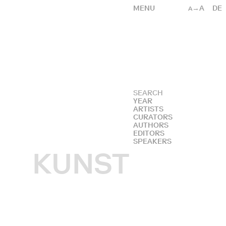
MENU
→A
DE
A
YEAR
ARTISTS
CURATORS
AUTHORS
EDITORS
SPEAKERS
KUNST