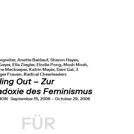
rgreiter, Anette Baldauf, Sharon Hayes,
eyer, Ella Ziegler, Elodie Pong, Mosh Mosh,
e Meckseper, Katrin Mayer, Dani Gal, 3
er Frauen, Radical Cheerleaders
ing Out – Zur
adoxie des Feminismus
TION
September 15, 2006 – October 29, 2006
FÜR