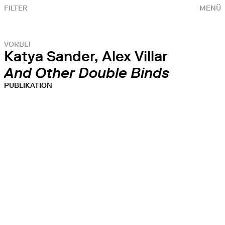
FILTER
MENÜ
VORBEI
Katya Sander, Alex Villar
And Other Double Binds
PUBLIKATION